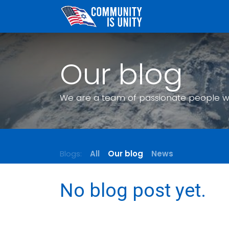
Skip to Content
Our blog
We are a team of passionate people who
Blogs:
All
Our blog
News
No blog post yet.