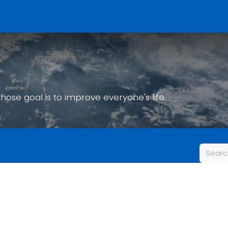
Home
Who We Are
What We To
Events
Get Involved
se goal is to improve everyone's life.