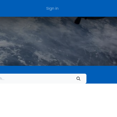
Sign in