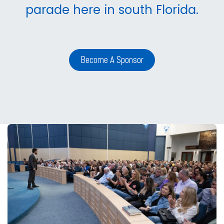
parade here in south Florida.
Become A Sponsor