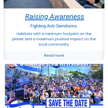
Raising Awareness
Fighting Anti-Semitisms
Habitats with a minimum footprint on the
planet and a maximum positive impact on the
local community.
Read more