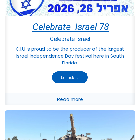
Celebrate Israel 78
Celebrate Israel
C.I.U is proud to be the producer of the largest
Israel Independence Day festival here in South
Florida.
Get Tickets
Read more