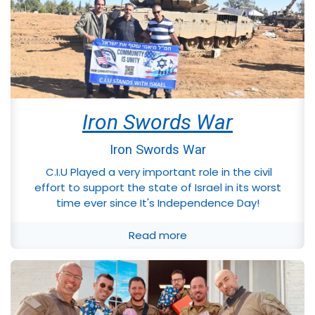
Iron Swords War
Iron Swords War
C.I.U Played a very important role in the civil
effort to support the state of Israel in its worst
time ever since It's Independence Day!
Read more