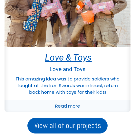
Love & Toys
Love and Toys
This amazing idea was to provide soldiers who
fought at the Iron Swords war in Israel, return
back home with toys for their kids!
Read more
View all of our projects