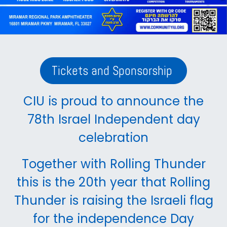
Tickets and Sponsorship
CIU is proud to announce the
78th Israel Independent day
celebration
Together with Rolling Thunder
this is the 20th year that Rolling
Thunder is raising the Israeli flag
for the independence Day