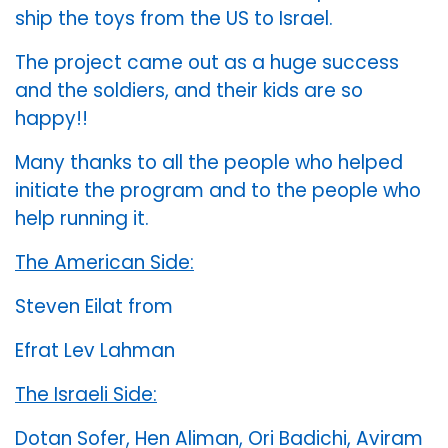
ship the toys from the US to Israel.
The project came out as a huge success
and the soldiers, and their kids are so
happy!!
Many thanks to all the people who helped
initiate the program and to the people who
help running it.
The American Side:
Steven Eilat from
Efrat Lev Lahman
The Israeli Side:
Dotan Sofer, Hen Aliman, Ori Badichi, Aviram