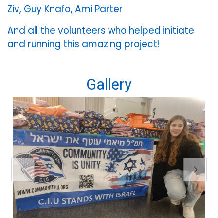
Ziv, Guy Knafo, Ami Parter
And all the volunteers who helped initiate
and running this amazing project!
Gallery
Previous
Next