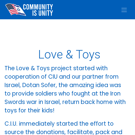
Skip to Content
Love & Toys
The Love & Toys project started with
cooperation of CIU and our partner from
Israel, Dotan Sofer, the amazing idea was
to provide soldiers who fought at the Iron
Swords war in Israel, return back home with
toys for their kids!
C.I.U. immediately started the effort to
source the donations, facilitate, pack and