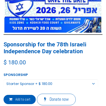
Sponsorship for the 78th Israeli
Independence Day celebration
$
180.00
SPONSORSHIP
Donate now
Add to cart