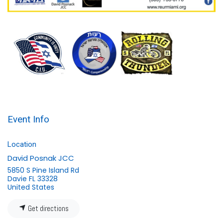
Event Info
Location
David Posnak JCC
5850 S Pine Island Rd
Davie FL 33328
United States
Get directions