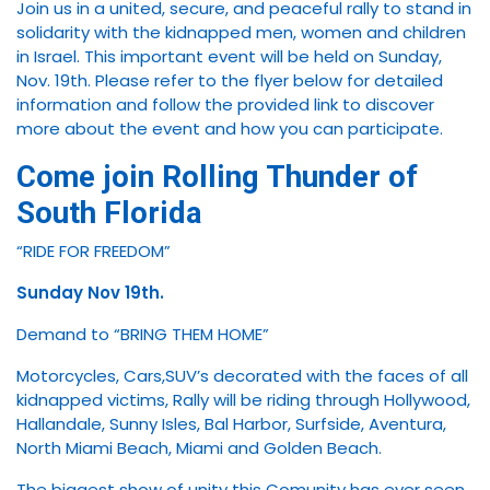
Join us in a united, secure, and peaceful rally to stand in
solidarity with the kidnapped men, women and children
in Israel. This important event will be held on Sunday,
Nov. 19th. Please refer to the flyer below for detailed
information and follow the provided link to discover
more about the event and how you can participate.
Come join Rolling Thunder of
South Florida
“RIDE FOR FREEDOM”
Sunday Nov 19th.
Demand to “BRING THEM HOME”
Motorcycles, Cars,SUV’s decorated with the faces of all
kidnapped victims, Rally will be riding through Hollywood,
Hallandale, Sunny Isles, Bal Harbor, Surfside, Aventura,
North Miami Beach, Miami and Golden Beach.
The biggest show of unity this Comunity has ever seen.