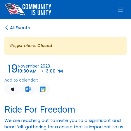
Skip to Content
All Events
Registrations
Closed
19
November 2023
10:30 AM
3:00 PM
Add to calendar:
Ride For Freedom
We are reaching out to invite you to a significant and
heartfelt gathering for a cause that is important to us.