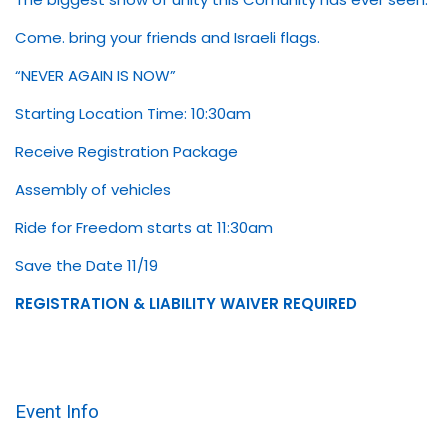
Come. bring your friends and Israeli flags.
“NEVER AGAIN IS NOW”
Starting Location Time: 10:30am
Receive Registration Package
Assembly of vehicles
Ride for Freedom starts at 11:30am
Save the Date 11/19
REGISTRATION & LIABILITY WAIVER REQUIRED
Event Info