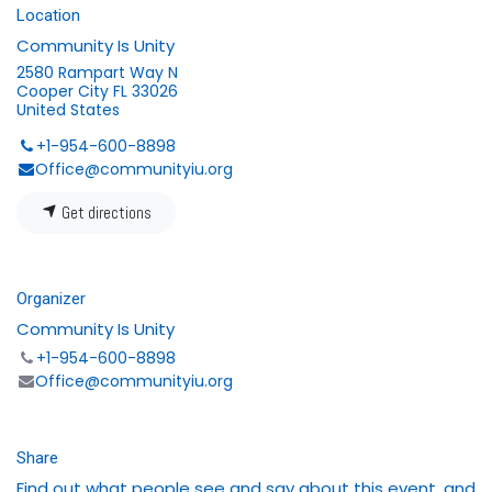
Location
Community Is Unity
2580 Rampart Way N
Cooper City FL 33026
United States
+1-954-600-8898
Office@communityiu.org
Get directions
Organizer
Community Is Unity
+1-954-600-8898
Office@communityiu.org
Share
Find out what people see and say about this event, and