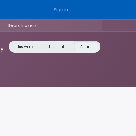
Sign in
This week
This month
All time
y: