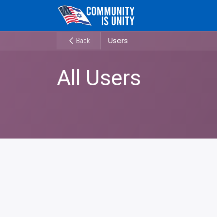
Skip to Content
Users
Back
All Users