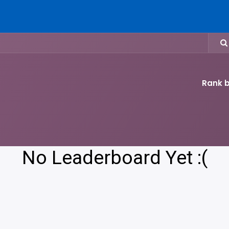
Home
Who We Are
What We To
Events
Get Involved
Rank b
No Leaderboard Yet :(