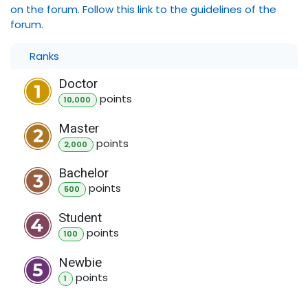
on the forum. Follow this link to the guidelines of the
forum.
Ranks
Doctor
point
s
10,000
Master
point
s
2,000
Bachelor
point
s
500
Student
point
s
100
Newbie
point
s
1