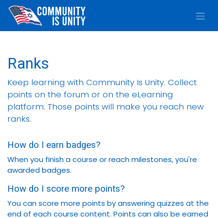
Skip to Content
Ranks
Keep learning with Community Is Unity. Collect
points on the forum or on the eLearning
platform. Those points will make you reach new
ranks.
How do I earn badges?
When you finish a course or reach milestones, you're
awarded badges.
How do I score more points?
You can score more points by answering quizzes at the
end of each course content. Points can also be earned